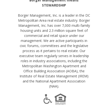
Borger Management means
STEWARDSHIP
Borger Management, Inc. is a leader in the DC
Metropolitan Area real estate industry. Borger
Management, Inc. has over 7,000 multi-family
housing units and 2.3 million square feet of
commercial and retail space under our
management. We are active participants in
civic forums, committees and the legislative
process as it pertains to real estate. Our
executive team regularly serves in leadership
roles in industry associations, including the
Metropolitan Washington Apartment and
Office Building Association (AOBA), the
Institute of Real Estate Management (IREM)
and the National Apartment Association
(NAA).