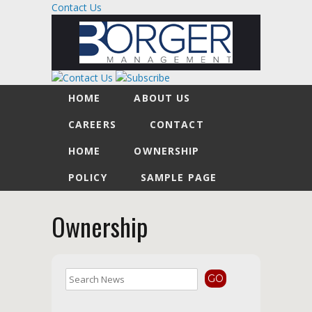
Contact Us
HOME
ABOUT US
CAREERS
CONTACT
HOME
OWNERSHIP
POLICY
SAMPLE PAGE
Ownership