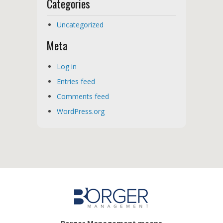
Categories
Uncategorized
Meta
Log in
Entries feed
Comments feed
WordPress.org