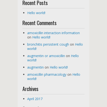
Recent Posts
Hello world!
Recent Comments
amoxicillin interaction information
on
Hello world!
bronchitis persistent cough
on
Hello
world!
augmentin or amoxicillin
on
Hello
world!
augmentin
on
Hello world!
amoxicillin pharmacology
on
Hello
world!
Archives
April 2017